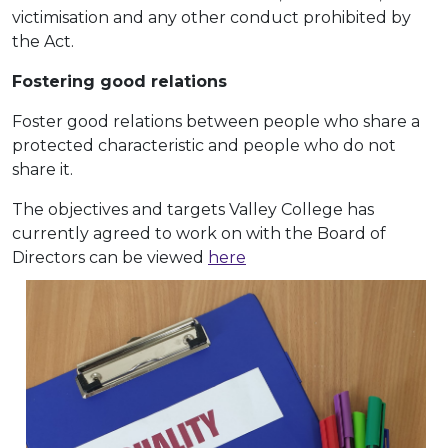
victimisation and any other conduct prohibited by
the Act.
Fostering good relations
Foster good relations between people who share a
protected characteristic and people who do not
share it.
The objectives and targets Valley College has
currently agreed to work on with the Board of
Directors can be viewed
here