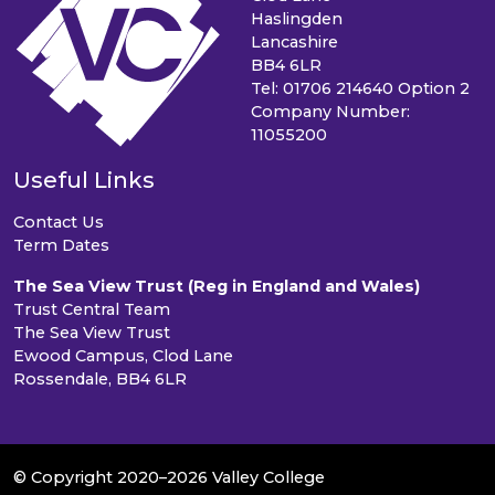
Haslingden
Lancashire
BB4 6LR
Tel: 01706 214640 Option 2
Company Number:
11055200
Useful Links
Contact Us
Term Dates
The Sea View Trust (Reg in England and Wales)
Trust Central Team
The Sea View Trust
Ewood Campus, Clod Lane
Rossendale, BB4 6LR
© Copyright 2020–2026 Valley College