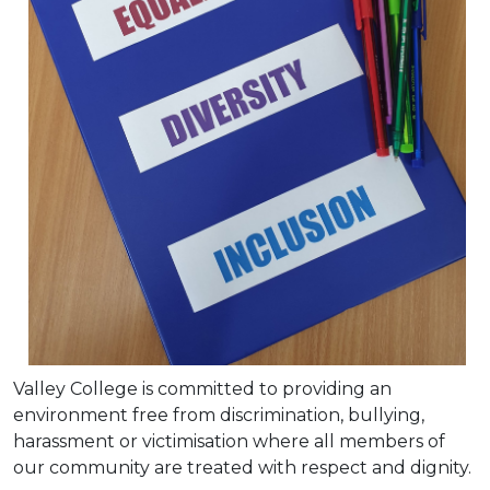
Valley College is committed to providing an
environment free from discrimination, bullying,
harassment or victimisation where all members of
our community are treated with respect and dignity.