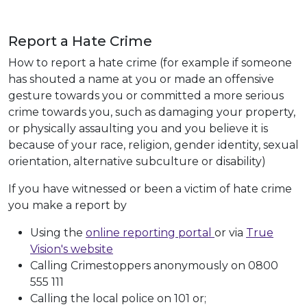
Report a Hate Crime
How to report a hate crime (for example if someone
has shouted a name at you or made an offensive
gesture towards you or committed a more serious
crime towards you, such as damaging your property,
or physically assaulting you and you believe it is
because of your race, religion, gender identity, sexual
orientation, alternative subculture or disability)
If you have witnessed or been a victim of hate crime
you make a report by
Using the
online reporting portal
or via
True
Vision's website
Calling Crimestoppers anonymously on 0800
555 111
Calling the local police on 101 or;