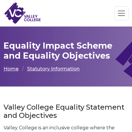
Equality Impact Scheme
and Equality Objectives
Home
Statutory Information
Valley College Equality Statement
and Objectives
Valley College is an inclusive college where the