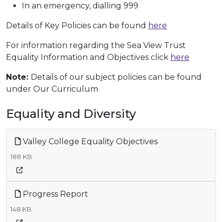
In an emergency, dialling 999
Details of Key Policies can be found
here
For information regarding the Sea View Trust
Equality Information and Objectives click
here
Note:
Details of our subject policies can be found
under Our Curriculum
Equality and Diversity
Valley College Equality Objectives
188 KB
Progress Report
148 KB