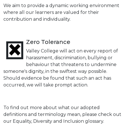
We aim to provide a dynamic working environment
where all our learners are valued for their
contribution and individuality.
Zero Tolerance
Valley College will act on every report of
harassment, discrimination, bullying or
behaviour that threatens to undermine
someone's dignity, in the swiftest way possible.
Should evidence be found that such an act has
occurred, we will take prompt action.
To find out more about what our adopted
definitions and terminology mean, please check out
our Equality, Diversity and Inclusion glossary.