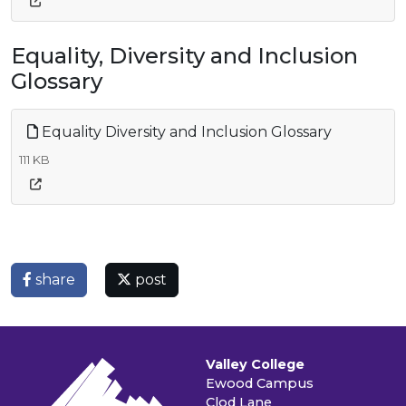
Equality, Diversity and Inclusion
Glossary
Equality Diversity and Inclusion Glossary
111 KB
share
post
Valley College
Ewood Campus
Clod Lane