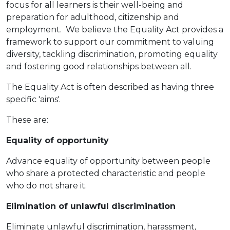
focus for all learners is their well-being and
preparation for adulthood, citizenship and
employment. We believe the Equality Act provides a
framework to support our commitment to valuing
diversity, tackling discrimination, promoting equality
and fostering good relationships between all.
The Equality Act is often described as having three
specific 'aims'.
These are:
Equality of opportunity
Advance equality of opportunity between people
who share a protected characteristic and people
who do not share it.
Elimination of unlawful discrimination
Eliminate unlawful discrimination, harassment,