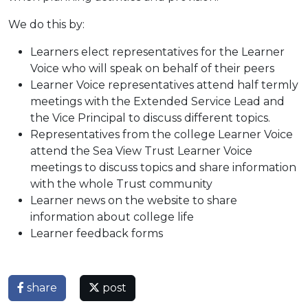
We do this by:
Learners elect representatives for the Learner
Voice who will speak on behalf of their peers
Learner Voice representatives attend half termly
meetings with the Extended Service Lead and
the Vice Principal to discuss different topics.
Representatives from the college Learner Voice
attend the Sea View Trust Learner Voice
meetings to discuss topics and share information
with the whole Trust community
Learner news on the website to share
information about college life
Learner feedback forms
share
post