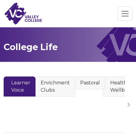
College Life
Learner
Enrichment
Pastoral
Health &
Voice
Clubs
Wellbeing