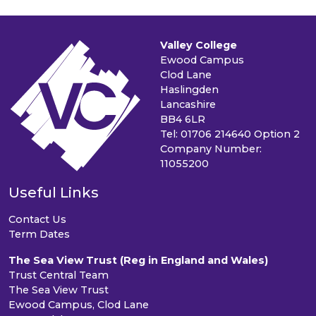
Valley College
Ewood Campus
Clod Lane
Haslingden
Lancashire
BB4 6LR
Tel: 01706 214640 Option 2
Company Number:
11055200
Useful Links
Contact Us
Term Dates
The Sea View Trust (Reg in England and Wales)
Trust Central Team
The Sea View Trust
Ewood Campus, Clod Lane