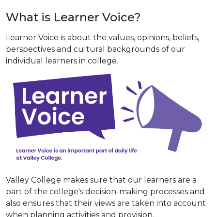
What is Learner Voice?
Learner Voice is about the values, opinions, beliefs,
perspectives and cultural backgrounds of our
individual learners in college.
Valley College makes sure that our learners are a
part of the college's decision-making processes and
also ensures that their views are taken into account
when planning activities and provision.