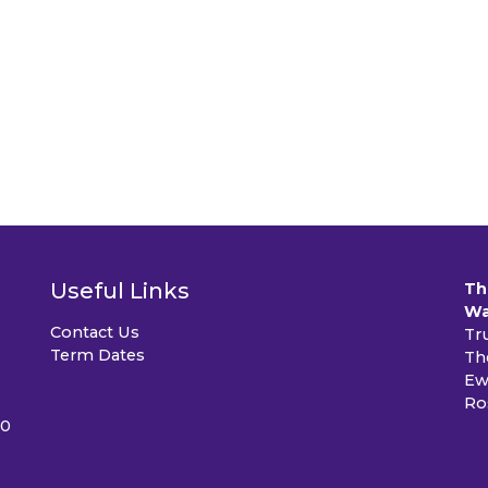
Useful Links
Th
Wa
Contact Us
Tr
Term Dates
Th
Ew
Ro
40