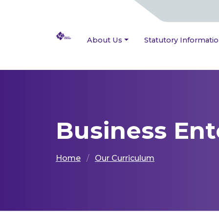
About Us
Statutory Informati
Business Ent
Home
Our Curriculum