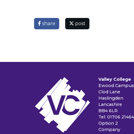
share
post
Valley College
Ewood Campus
Clod Lane
Haslingden
Lancashire
BB4 6LR
Tel: 01706 2146
Option 2
Company