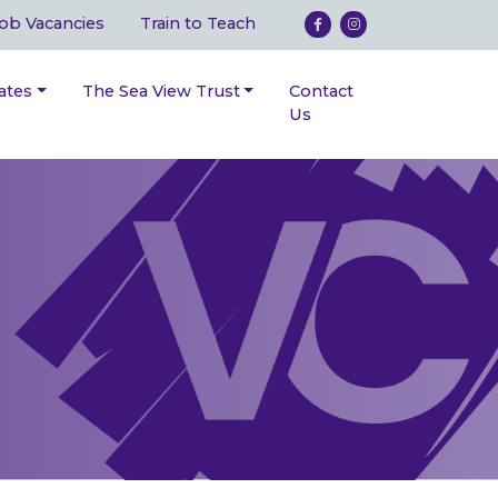
ob Vacancies
Train to Teach
ates
The Sea View Trust
Contact
Us