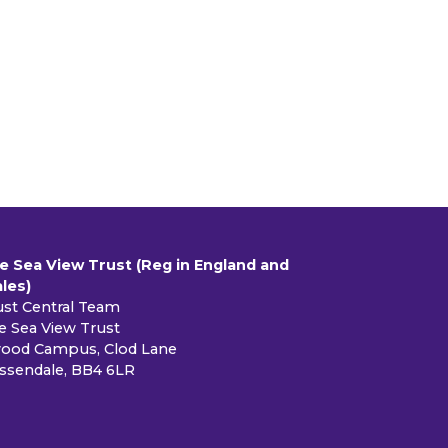
e Sea View Trust (Reg in England and
les)
ust Central Team
e Sea View Trust
ood Campus, Clod Lane
ssendale, BB4 6LR