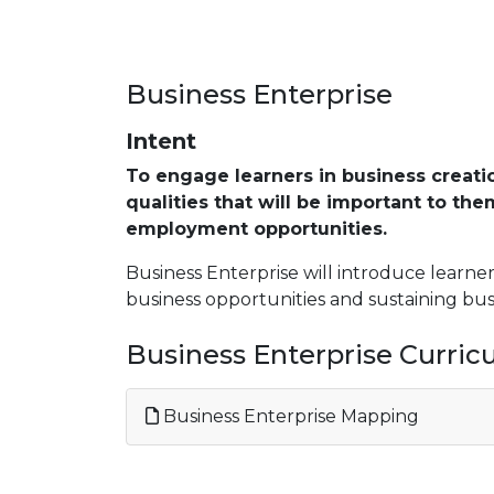
Business Enterprise
Intent
To engage learners in business creati
qualities that will be important to th
employment opportunities.
Business Enterprise will introduce learne
business opportunities and sustaining bu
Business Enterprise Curri
Business Enterprise Mapping