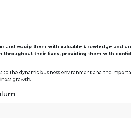
on and equip them with valuable knowledge and unde
em throughout their lives, providing them with confi
rs to the dynamic business environment and the importan
siness growth.
culum