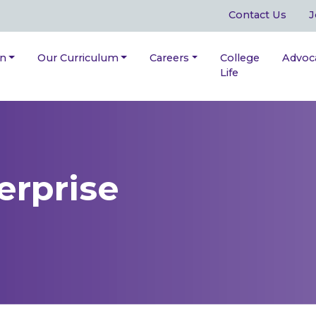
Contact Us
J
on
Our Curriculum
Careers
College
Advoc
Life
erprise