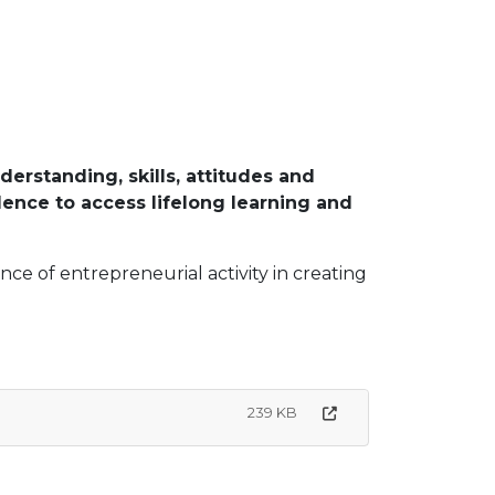
rstanding, skills, attitudes and
dence to access lifelong learning and
ce of entrepreneurial activity in creating
239 KB