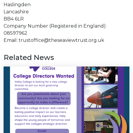
Haslingden
Lancashire
BB4 6LR
Company Number (Registered in England):
08597962
Email: trustoffice@theseaviewtrust.org.uk
Related News