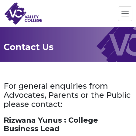
Contact Us
For general enquiries from
Advocates, Parents or the Public
please contact:
Rizwana Yunus : College
Business Lead