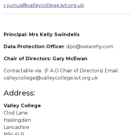
r.yunus@valleycollege.svt.org.uk
Principal: Mrs Kelly Swindells
Data Protection Officer
: dpo@wearehy.com
Chair of Directors:
Gary McEwan
Contactable via: (F.A.O Chair of Directors) Email:
valleycollege@valleycollege.svt.org.uk
Address:
Valley College
Clod Lane
Haslingden
Lancashire
BB4 6LR