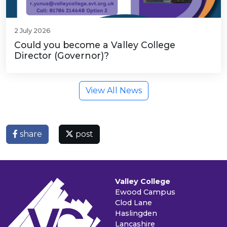
2 July 2026
Could you become a Valley College
Director (Governor)?
View All News
share
post
Valley College
Ewood Campus
Clod Lane
Haslingden
Lancashire