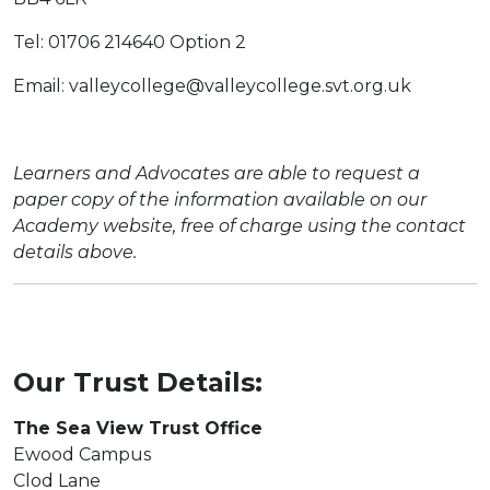
Tel: 01706 214640 Option 2
Email: valleycollege@valleycollege.svt.org.uk
Learners and Advocates are able to request a
paper copy of the information available on our
Academy website, free of charge using the contact
details above.
Our Trust Details:
The Sea View Trust Office
Ewood Campus
Clod Lane