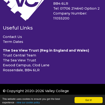
BB4 6LR
Tel: 01706 214640 Option 2
Company Number:
11055200
Useful Links
Contact Us
Term Dates
The Sea View Trust (Reg in England and Wales)
Trust Central Team
The Sea View Trust
Ewood Campus, Clod Lane
Rossendale, BB4 6LR
© Copyright 2020–2026 Valley College
This website uses cookies to ensure you get the best
School & Trust Websites by
Got it!
experience -
view our cookie policy