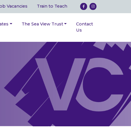
ob Vacancies
Train to Teach
ates
The Sea View Trust
Contact
Us