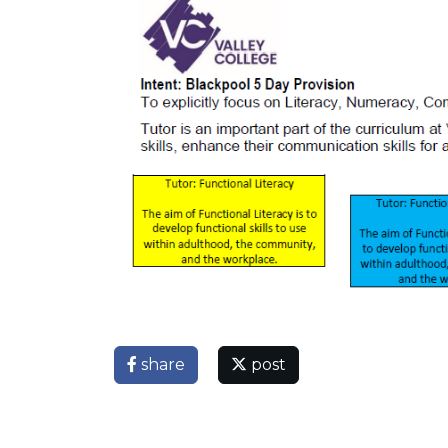
share
post