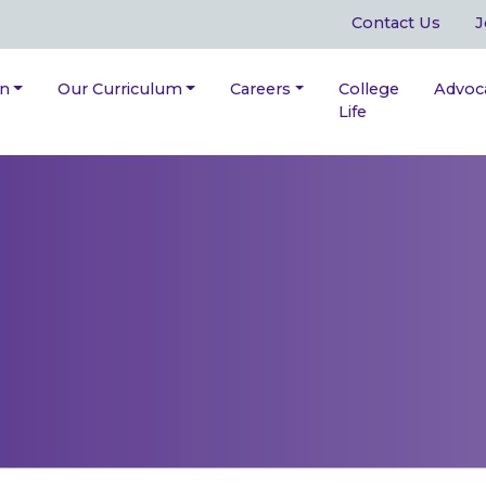
Contact Us
J
on
Our Curriculum
Careers
College
Advoc
Life