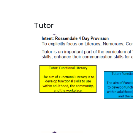
Tutor