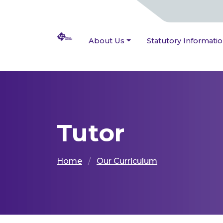
About Us
Statutory Informati
Tutor
Home
Our Curriculum