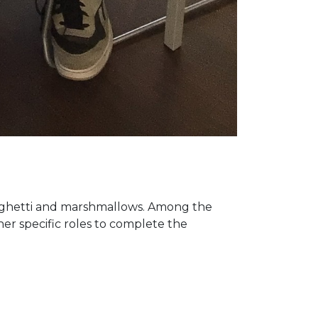
paghetti and marshmallows. Among the
er specific roles to complete the