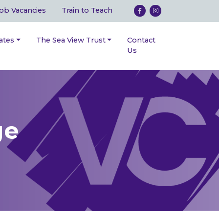
ob Vacancies
Train to Teach
ates
The Sea View Trust
Contact
Us
ge