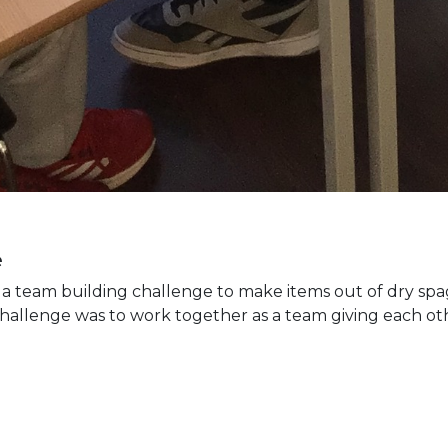
e
 a team building challenge to make items out of dry s
hallenge was to work together as a team giving each oth