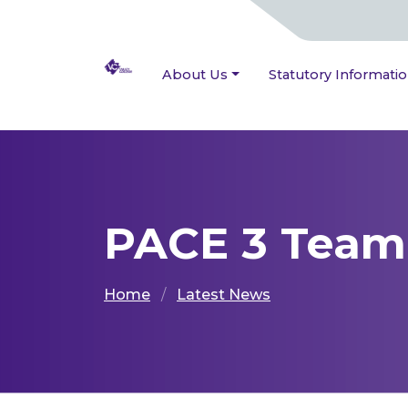
About Us
Statutory Informati
PACE 3 Team 
Home
Latest News