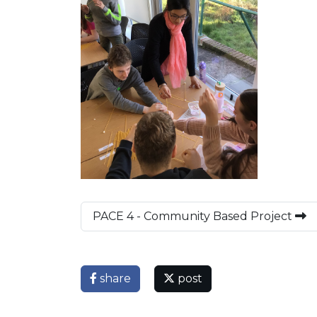
PACE 4 - Community Based Project
share
post