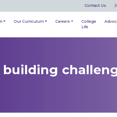
Contact Us
J
on
Our Curriculum
Careers
College
Advoc
Life
building challen