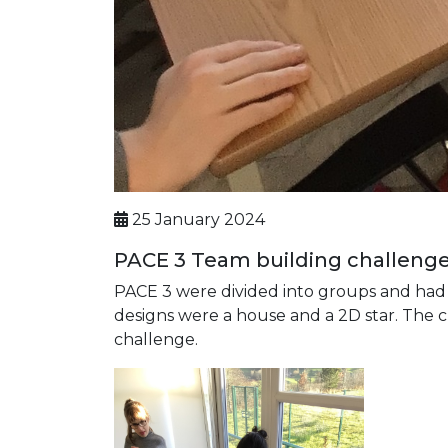
25 January 2024
PACE 3 Team building challeng
PACE 3 were divided into groups and had
designs were a house and a 2D star. The c
challenge.